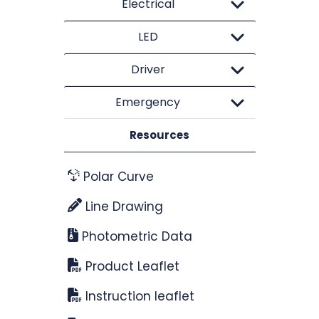
Electrical
LED
Driver
Emergency
Resources
Polar Curve
Line Drawing
Photometric Data
Product Leaflet
Instruction leaflet