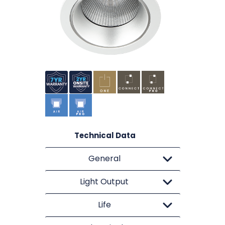
Technical Data
General
Light Output
Life