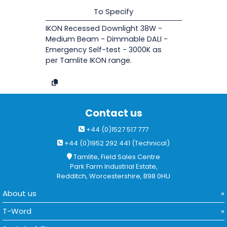
To Specify
IKON Recessed Downlight 38W -
Medium Beam - Dimmable DALI -
Emergency Self-test - 3000K as
per Tamlite IKON range.
Contact us
+44 (0)1527 517 777
+44 (0)1952 292 441 (Technical)
Tamlite, Field Sales Centre
Park Farm Industrial Estate,
Redditch, Worcestershire, B98 0HU
About us
T-Word