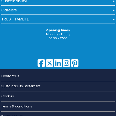
Sustainability
Careers
TRUST TAMLITE
Opening times
Monday - Friday
08:30 - 17:00
Contact us
Lighting for
a Living
Sustainability Statement
Cookies
Terms & conditions