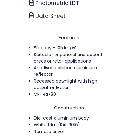
Photometric LDT
Data Sheet
Features
Efficacy - 105 lm/W
Suitable for general and accent
areas or retail applications
Anodised polished aluminium
reflector
Recessed downlight with high
output reflector
CRI: Ra>80
Construction
Die-cast aluminium body
White trim (RAL 9016)
Remote driver