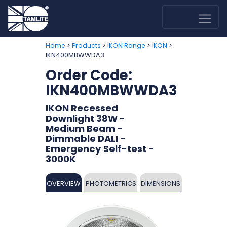
>
>
>
>
Home
Products
IKON Range
IKON
IKN400MBWWDA3
Order Code:
IKN400MBWWDA3
IKON Recessed
Downlight 38W -
Medium Beam -
Dimmable DALI -
Emergency Self-test -
3000K
OVERVIEW
PHOTOMETRICS
DIMENSIONS