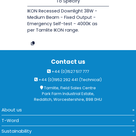
To Specify
IKON Recessed Downlight 38W -
Medium Beam - Fixed Output -
Emergency Self-test - 4000K as
per Tamlite IKON range.
Contact us
+44 (0)1527 517 777
+44 (0)1952 292 441 (Technical)
Tamlite, Field Sales Centre
Park Farm Industrial Estate,
Redditch, Worcestershire, B98 0HU
About us
T-Word
Sustainability