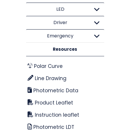
LED
Driver
Emergency
Resources
Polar Curve
Line Drawing
Photometric Data
Product Leaflet
Instruction leaflet
Photometric LDT