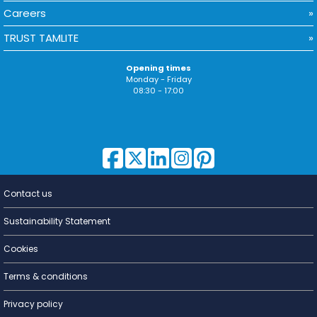
Careers
TRUST TAMLITE
Opening times
Monday - Friday
08:30 - 17:00
Contact us
Lighting for
a Living
Sustainability Statement
Cookies
Terms & conditions
Privacy policy