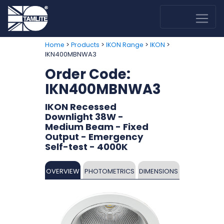
>
>
>
>
Home
Products
IKON Range
IKON
IKN400MBNWA3
Order Code:
IKN400MBNWA3
IKON Recessed
Downlight 38W -
Medium Beam - Fixed
Output - Emergency
Self-test - 4000K
OVERVIEW
PHOTOMETRICS
DIMENSIONS