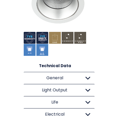
Technical Data
General
Light Output
Life
Electrical