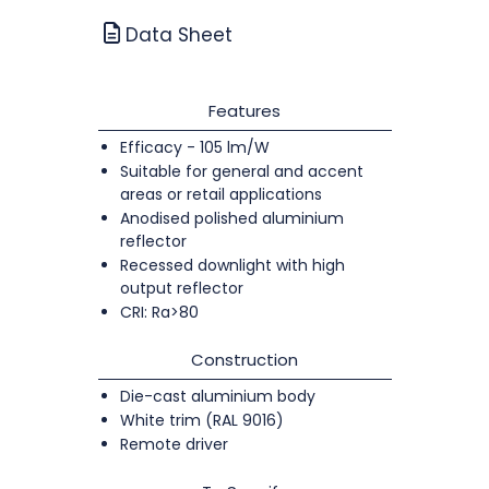
Data Sheet
Features
Efficacy - 105 lm/W
Suitable for general and accent
areas or retail applications
Anodised polished aluminium
reflector
Recessed downlight with high
output reflector
CRI: Ra>80
Construction
Die-cast aluminium body
White trim (RAL 9016)
Remote driver