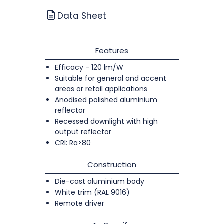
Data Sheet
Features
Efficacy - 120 lm/W
Suitable for general and accent
areas or retail applications
Anodised polished aluminium
reflector
Recessed downlight with high
output reflector
CRI: Ra>80
Construction
Die-cast aluminium body
White trim (RAL 9016)
Remote driver