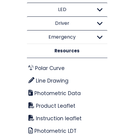
LED
Driver
Emergency
Resources
Polar Curve
Line Drawing
Photometric Data
Product Leaflet
Instruction leaflet
Photometric LDT