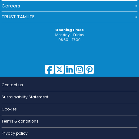
Careers
TRUST TAMLITE
Opening times
Monday - Friday
08:30 - 17:00
Contact us
Lighting for
a Living
Sustainability Statement
Cookies
Terms & conditions
Privacy policy