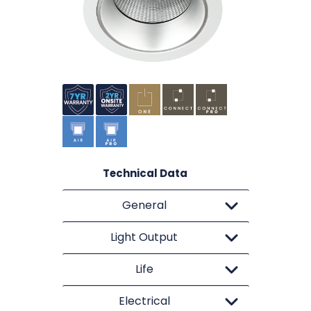
Technical Data
General
Light Output
Life
Electrical