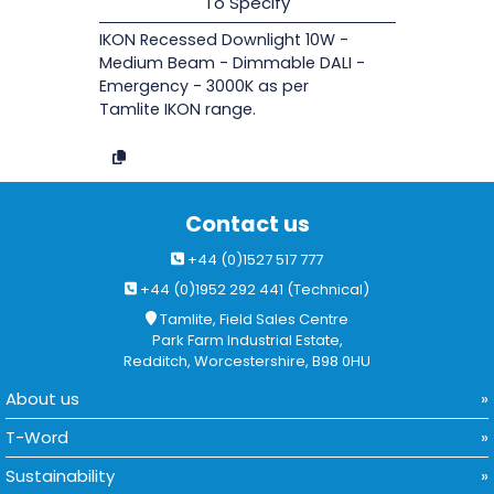
To Specify
IKON Recessed Downlight 10W -
Medium Beam - Dimmable DALI -
Emergency - 3000K as per
Tamlite IKON range.
Contact us
+44 (0)1527 517 777
+44 (0)1952 292 441 (Technical)
Tamlite, Field Sales Centre
Park Farm Industrial Estate,
Redditch, Worcestershire, B98 0HU
About us
T-Word
Sustainability