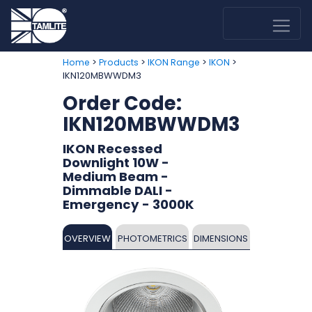
>
>
>
>
Home
Products
IKON Range
IKON
IKN120MBWWDM3
Order Code:
IKN120MBWWDM3
IKON Recessed
Downlight 10W -
Medium Beam -
Dimmable DALI -
Emergency - 3000K
OVERVIEW
PHOTOMETRICS
DIMENSIONS