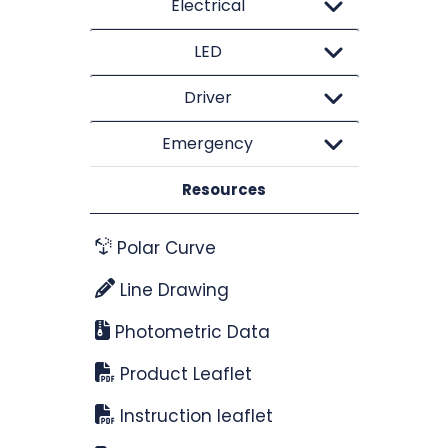
Electrical
LED
Driver
Emergency
Resources
Polar Curve
Line Drawing
Photometric Data
Product Leaflet
Instruction leaflet