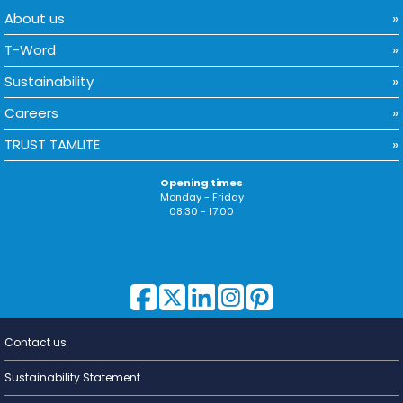
About us
T-Word
Sustainability
Careers
TRUST TAMLITE
Opening times
Monday - Friday
08:30 - 17:00
Contact us
Lighting for
a Living
Sustainability Statement