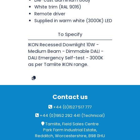
White trim (RAL 9016)
Remote driver
Supplied in warm white (3000K) LED
To Specify
IKON Recessed Downlight 10W -
Medium Beam - Dimmable DALI -
DALI Emergency Self-test - 3000K
as per Tamlite IKON range.
Contact us
+44 (0)1527 517 777
+44 (0)1952 292 441 (Technical)
Tamlite, Field Sales Centre
Park Farm Industrial Estate,
Redditch, Worcestershire, B98 0HU