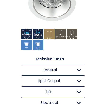
Technical Data
General
Light Output
Life
Electrical