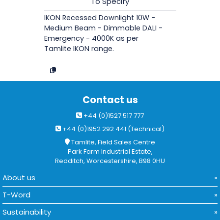
To Specify
IKON Recessed Downlight 10W -
Medium Beam - Dimmable DALI -
Emergency - 4000K as per
Tamlite IKON range.
Contact us
+44 (0)1527 517 777
+44 (0)1952 292 441 (Technical)
Tamlite, Field Sales Centre
Park Farm Industrial Estate,
Redditch, Worcestershire, B98 0HU
About us
T-Word
Sustainability