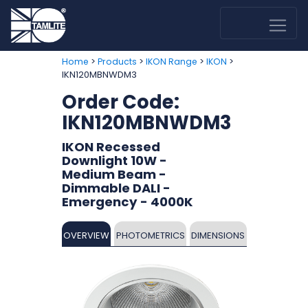
>
>
>
>
Home
Products
IKON Range
IKON
IKN120MBNWDM3
Order Code:
IKN120MBNWDM3
IKON Recessed
Downlight 10W -
Medium Beam -
Dimmable DALI -
Emergency - 4000K
OVERVIEW
PHOTOMETRICS
DIMENSIONS