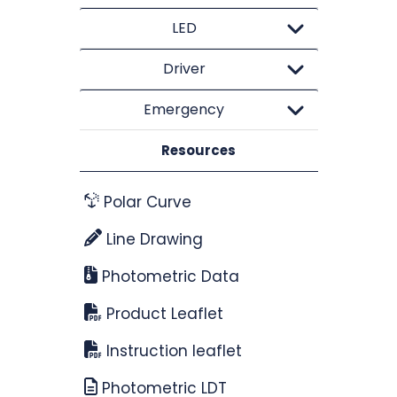
LED
Driver
Emergency
Resources
Polar Curve
Line Drawing
Photometric Data
Product Leaflet
Instruction leaflet
Photometric LDT