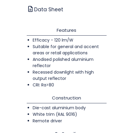
Data Sheet
Features
Efficacy - 120 lm/W
Suitable for general and accent
areas or retail applications
Anodised polished aluminium
reflector
Recessed downlight with high
output reflector
CRI: Ra>80
Construction
Die-cast aluminium body
White trim (RAL 9016)
Remote driver