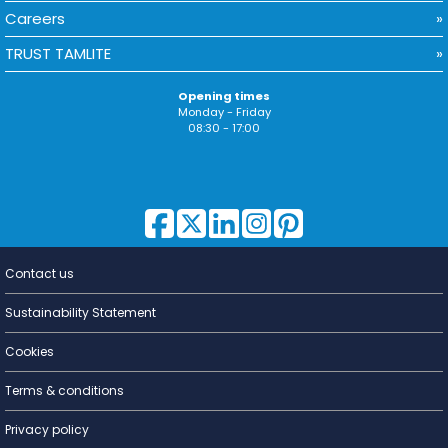
Careers
TRUST TAMLITE
Opening times
Monday - Friday
08:30 - 17:00
Contact us
Lighting for
a Living
Sustainability Statement
Cookies
Terms & conditions
Privacy policy