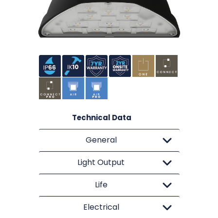
Technical Data
General
Light Output
Life
Electrical