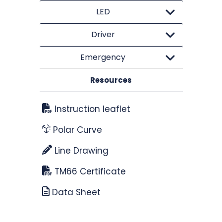
LED
Driver
Emergency
Resources
Instruction leaflet
Polar Curve
Line Drawing
TM66 Certificate
Data Sheet