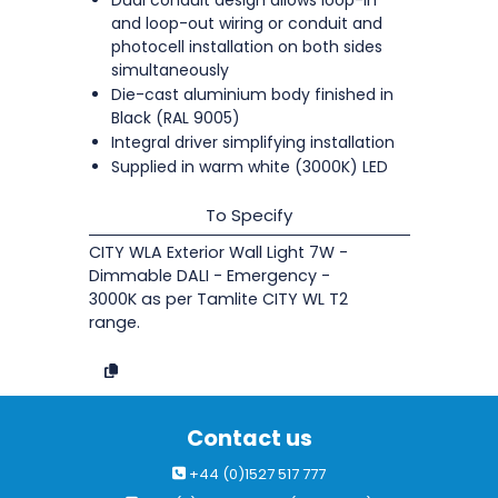
and loop-out wiring or conduit and
photocell installation on both sides
simultaneously
Die-cast aluminium body finished in
Black (RAL 9005)
Integral driver simplifying installation
Supplied in warm white (3000K) LED
To Specify
CITY WLA Exterior Wall Light 7W -
Dimmable DALI - Emergency -
3000K as per Tamlite CITY WL T2
range.
Contact us
+44 (0)1527 517 777