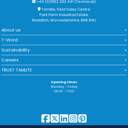
+44 (0)1952 292 441 (Technical)
Tamlite, Field Sales Centre
Park Farm Industrial Estate,
Redditch, Worcestershire, B98 0HU
About us
T-Word
Sustainability
Careers
TRUST TAMLITE
Opening times
Monday - Friday
08:30 - 17:00