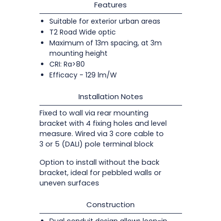
Features
Suitable for exterior urban areas
T2 Road Wide optic
Maximum of 13m spacing, at 3m
mounting height
CRI: Ra>80
Efficacy - 129 lm/W
Installation Notes
Fixed to wall via rear mounting
bracket with 4 fixing holes and level
measure. Wired via 3 core cable to
3 or 5 (DALI) pole terminal block
Option to install without the back
bracket, ideal for pebbled walls or
uneven surfaces
Construction
Dual conduit design allows loop-in