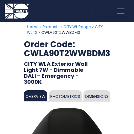
>
>
>
Home
Products
CITY WL Range
CITY
> CWLA90T2WWBDM3
WL T2
Order Code:
CWLA90T2WWBDM3
CITY WLA Exterior Wall
Light 7W - Dimmable
DALI - Emergency -
3000K
OVERVIEW
PHOTOMETRICS
DIMENSIONS