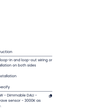
uction
loop-in and loop-out wiring or
llation on both sides
nstallation
ecify
 7W - Dimmable DALI -
wave sensor - 3000K as
.