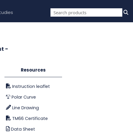
tudies
t -
Resources
Instruction leaflet
Polar Curve
Line Drawing
TM66 Certificate
Data Sheet