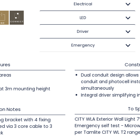
Electrical
LED
Driver
Emergency
ures
Constr
 areas
Dual conduit design allows 
conduit and photocell insta
simultaneously
at 3m mounting height
Integral driver simplifying i
To Sp
ion Notes
CITY WLA Exterior Wall Light
ng bracket with 4 fixing
Emergency self test - Micro
ed via 3 core cable to 3
per Tamlite CITY WL T2 range
ck