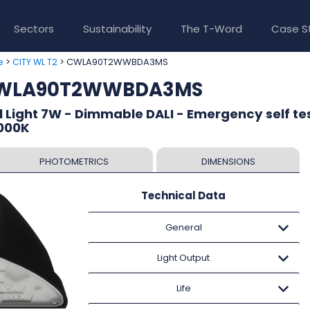
Sectors
Sustainability
The T-Word
Case S
>
> CWLA90T2WWBDA3MS
e
CITY WL T2
 CWLA90T2WWBDA3MS
l Light 7W - Dimmable DALI - Emergency self tes
3000K
PHOTOMETRICS
DIMENSIONS
Technical Data
General
Light Output
Life