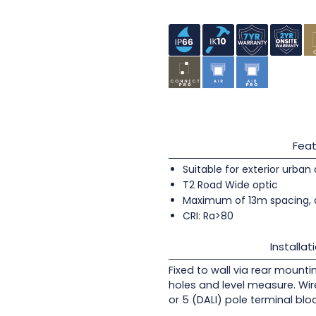
Feat
Suitable for exterior urban
T2 Road Wide optic
Maximum of 13m spacing, 
CRI: Ra>80
Installat
Fixed to wall via rear mounti
holes and level measure. Wir
or 5 (DALI) pole terminal blo