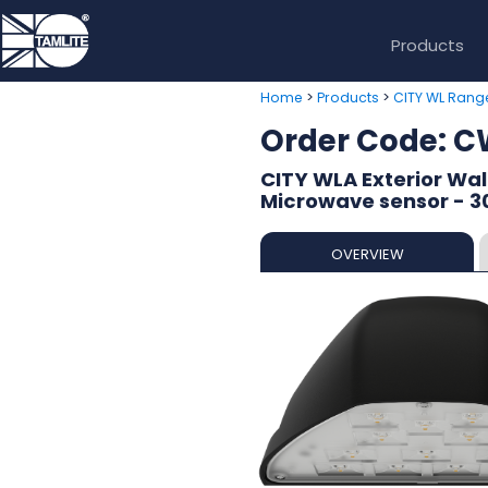
Products
>
>
Home
Products
CITY WL Rang
Order Code:
CITY WLA Exterior Wal
Microwave sensor - 
OVERVIEW