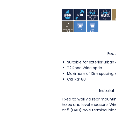
Feat
Suitable for exterior urban
T2 Road Wide optic
Maximum of 13m spacing, 
CRI: Ra>80
Installat
Fixed to wall via rear mounti
holes and level measure. Wir
or 5 (DALI) pole terminal blo