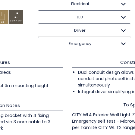
Electrical
LED
Driver
Emergency
ures
Constr
 areas
Dual conduit design allows 
conduit and photocell insta
simultaneously
at 3m mounting height
Integral driver simplifying i
To Sp
ion Notes
CITY WLA Exterior Wall Light 
ng bracket with 4 fixing
Emergency self test - Micro
ed via 3 core cable to 3
per Tamlite CITY WL T2 range
ck