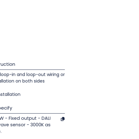
uction
loop-in and loop-out wiring or
llation on both sides
nstallation
ecify
7W - Fixed output - DALI
wave sensor - 3000K as
.