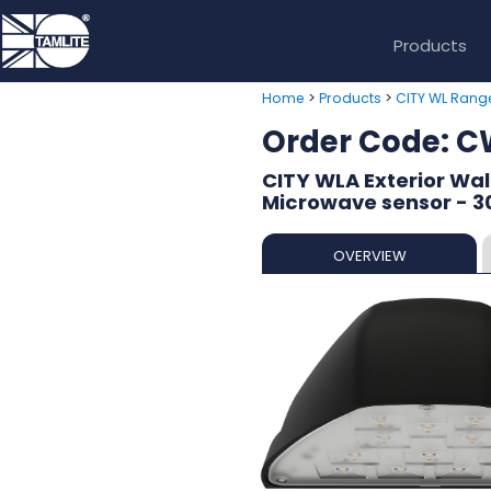
Products
>
>
Home
Products
CITY WL Rang
Order Code:
CITY WLA Exterior Wall
Microwave sensor - 
OVERVIEW