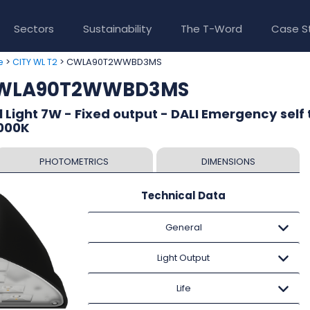
Sectors
Sustainability
The T-Word
Case S
>
> CWLA90T2WWBD3MS
e
CITY WL T2
 CWLA90T2WWBD3MS
 Light 7W - Fixed output - DALI Emergency self 
3000K
PHOTOMETRICS
DIMENSIONS
Technical Data
General
Light Output
Life