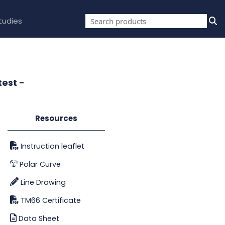
tudies
test -
Resources
Instruction leaflet
Polar Curve
Line Drawing
TM66 Certificate
Data Sheet