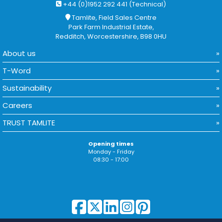
+44 (0)1952 292 441 (Technical)
Tamlite, Field Sales Centre
Park Farm Industrial Estate,
Redditch, Worcestershire, B98 0HU
About us
T-Word
Sustainability
Careers
TRUST TAMLITE
Opening times
Monday - Friday
08:30 - 17:00