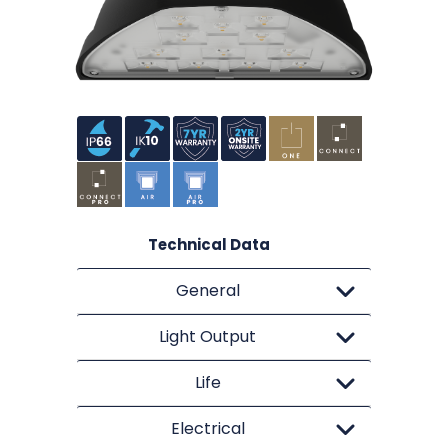
Technical Data
General
Light Output
Life
Electrical