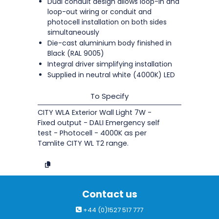
Dual conduit design allows loop-in and
loop-out wiring or conduit and
photocell installation on both sides
simultaneously
Die-cast aluminium body finished in
Black (RAL 9005)
Integral driver simplifying installation
Supplied in neutral white (4000K) LED
To Specify
CITY WLA Exterior Wall Light 7W -
Fixed output - DALI Emergency self
test - Photocell - 4000K as per
Tamlite CITY WL T2 range.
Contact us
+44 (0)1527 517 777