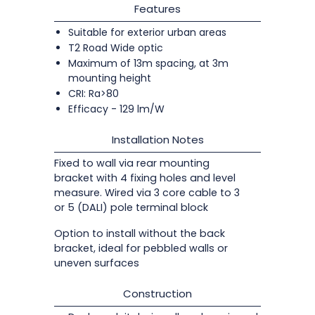
Features
Suitable for exterior urban areas
T2 Road Wide optic
Maximum of 13m spacing, at 3m
mounting height
CRI: Ra>80
Efficacy - 129 lm/W
Installation Notes
Fixed to wall via rear mounting
bracket with 4 fixing holes and level
measure. Wired via 3 core cable to 3
or 5 (DALI) pole terminal block
Option to install without the back
bracket, ideal for pebbled walls or
uneven surfaces
Construction