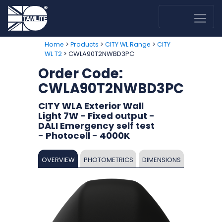
>
>
>
Home
Products
CITY WL Range
CITY
> CWLA90T2NWBD3PC
WL T2
Order Code:
CWLA90T2NWBD3PC
CITY WLA Exterior Wall
Light 7W - Fixed output -
DALI Emergency self test
- Photocell - 4000K
OVERVIEW
PHOTOMETRICS
DIMENSIONS