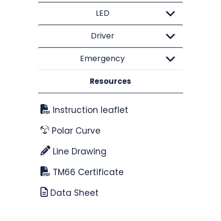
LED
Driver
Emergency
Resources
Instruction leaflet
Polar Curve
Line Drawing
TM66 Certificate
Data Sheet