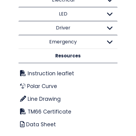
LED
Driver
Emergency
Resources
Instruction leaflet
Polar Curve
Line Drawing
TM66 Certificate
Data Sheet