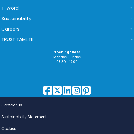
T-Word
Sustainability
Careers
TRUST TAMLITE
Opening times
Monday - Friday
08:30 - 17:00
Contact us
Lighting for
a Living
Sustainability Statement
Cookies