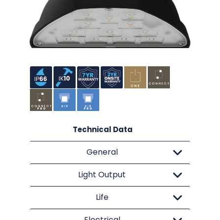
Technical Data
General
Light Output
Life
Electrical