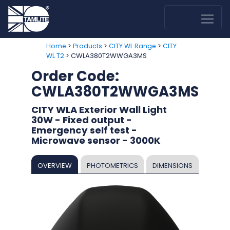
>
>
>
Home
Products
CITY WL Range
CITY
> CWLA380T2WWGA3MS
WL T2
Order Code:
CWLA380T2WWGA3MS
CITY WLA Exterior Wall Light
30W - Fixed output -
Emergency self test -
Microwave sensor - 3000K
OVERVIEW
PHOTOMETRICS
DIMENSIONS