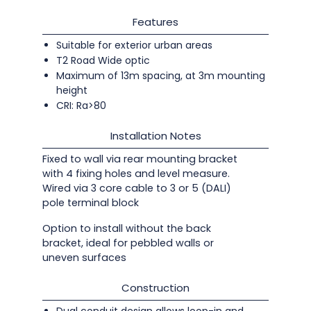
Features
Suitable for exterior urban areas
T2 Road Wide optic
Maximum of 13m spacing, at 3m mounting
height
CRI: Ra>80
Installation Notes
Fixed to wall via rear mounting bracket
with 4 fixing holes and level measure.
Wired via 3 core cable to 3 or 5 (DALI)
pole terminal block
Option to install without the back
bracket, ideal for pebbled walls or
uneven surfaces
Construction