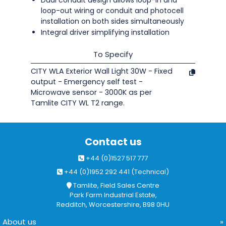
Dual conduit design allows loop-in and
loop-out wiring or conduit and photocell
installation on both sides simultaneously
Integral driver simplifying installation
To Specify
CITY WLA Exterior Wall Light 30W - Fixed
output - Emergency self test -
Microwave sensor - 3000K as per
Tamlite CITY WL T2 range.
Contact us
+44 (0)1527 517 777
+44 (0)1952 292 441 (Technical)
Tamlite, Field Sales Centre
Park Farm Industrial Estate,
Redditch, Worcestershire, B98 0HU
About us