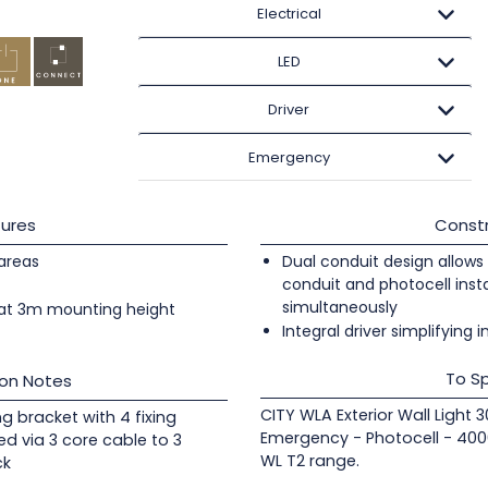
Electrical
LED
Driver
Emergency
ures
Constr
 areas
Dual conduit design allows 
conduit and photocell insta
simultaneously
at 3m mounting height
Integral driver simplifying i
To Sp
ion Notes
CITY WLA Exterior Wall Light
ng bracket with 4 fixing
Emergency - Photocell - 400
ed via 3 core cable to 3
WL T2 range.
ck