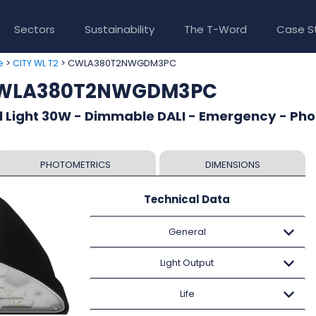
Sectors
Sustainability
The T-Word
Case S
>
> CWLA380T2NWGDM3PC
e
CITY WL T2
 CWLA380T2NWGDM3PC
l Light 30W - Dimmable DALI - Emergency - Pho
PHOTOMETRICS
DIMENSIONS
Technical Data
General
Light Output
Life