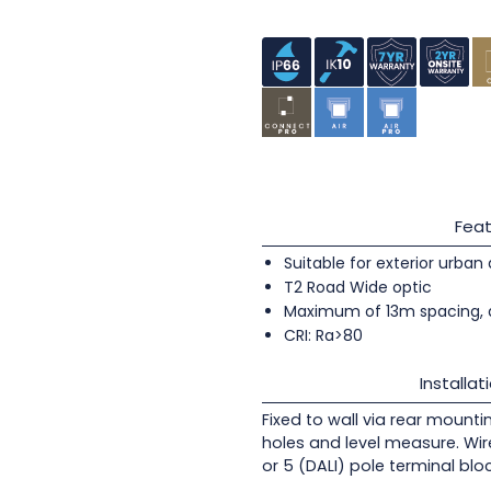
Feat
Suitable for exterior urban
T2 Road Wide optic
Maximum of 13m spacing, 
CRI: Ra>80
Installat
Fixed to wall via rear mounti
holes and level measure. Wir
or 5 (DALI) pole terminal blo