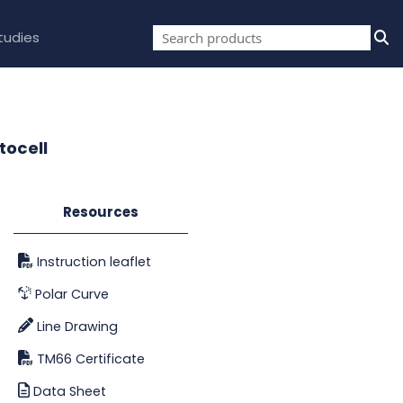
tudies
tocell
Resources
Instruction leaflet
Polar Curve
Line Drawing
TM66 Certificate
Data Sheet