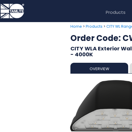
Products
>
>
Home
Products
CITY WL Rang
Order Code:
CITY WLA Exterior Wal
- 4000K
OVERVIEW