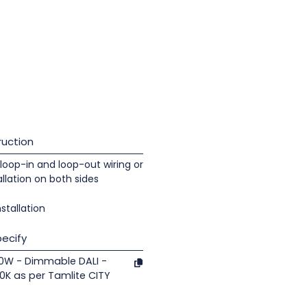
uction
loop-in and loop-out wiring or
llation on both sides
nstallation
ecify
 30W - Dimmable DALI -
0K as per Tamlite CITY