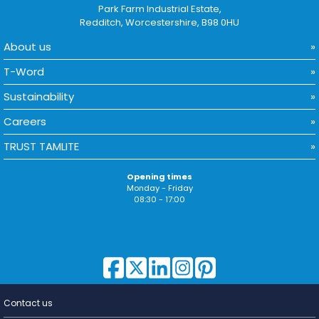
Park Farm Industrial Estate,
Redditch, Worcestershire, B98 0HU
About us
T-Word
Sustainability
Careers
TRUST TAMLITE
Opening times
Monday - Friday
08:30 - 17:00
Contact us