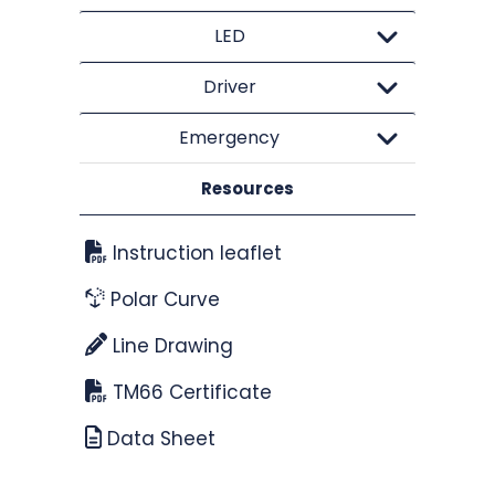
LED
Driver
Emergency
Resources
Instruction leaflet
Polar Curve
Line Drawing
TM66 Certificate
Data Sheet