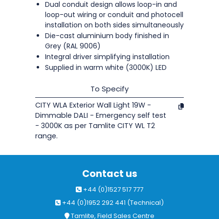
Dual conduit design allows loop-in and
loop-out wiring or conduit and photocell
installation on both sides simultaneously
Die-cast aluminium body finished in
Grey (RAL 9006)
Integral driver simplifying installation
Supplied in warm white (3000K) LED
To Specify
CITY WLA Exterior Wall Light 19W -
Dimmable DALI - Emergency self test
- 3000K as per Tamlite CITY WL T2
range.
Contact us
+44 (0)1527 517 777
+44 (0)1952 292 441 (Technical)
Tamlite, Field Sales Centre