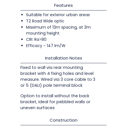
Features
Suitable for exterior urban areas
T2 Road Wide optic
Maximum of 13m spacing, at 3m
mounting height
CRI: Ra>80
Efficacy - 147 lm/W
Installation Notes
Fixed to wall via rear mounting
bracket with 4 fixing holes and level
measure. Wired via 3 core cable to 3
or 5 (DALI) pole terminal block
Option to install without the back
bracket, ideal for pebbled walls or
uneven surfaces
Construction