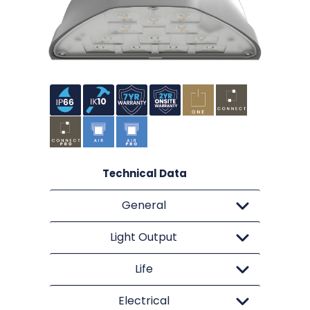
Technical Data
General
Light Output
Life
Electrical