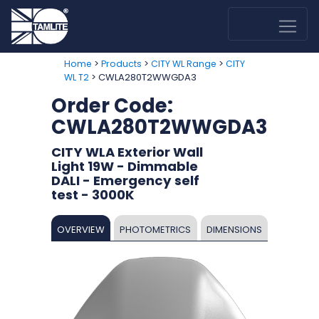
>
>
>
Home
Products
CITY WL Range
CITY
> CWLA280T2WWGDA3
WL T2
Order Code:
CWLA280T2WWGDA3
CITY WLA Exterior Wall
Light 19W - Dimmable
DALI - Emergency self
test - 3000K
OVERVIEW
PHOTOMETRICS
DIMENSIONS