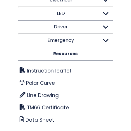
LED
Driver
Emergency
Resources
Instruction leaflet
Polar Curve
Line Drawing
TM66 Certificate
Data Sheet