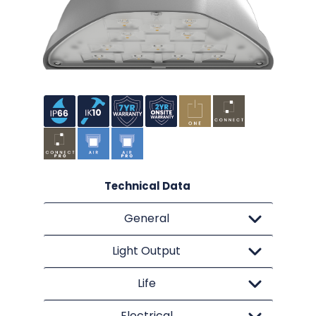
Technical Data
General
Light Output
Life
Electrical