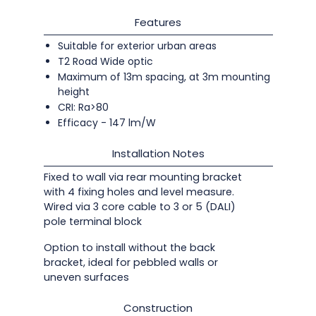
Features
Suitable for exterior urban areas
T2 Road Wide optic
Maximum of 13m spacing, at 3m mounting
height
CRI: Ra>80
Efficacy - 147 lm/W
Installation Notes
Fixed to wall via rear mounting bracket
with 4 fixing holes and level measure.
Wired via 3 core cable to 3 or 5 (DALI)
pole terminal block
Option to install without the back
bracket, ideal for pebbled walls or
uneven surfaces
Construction