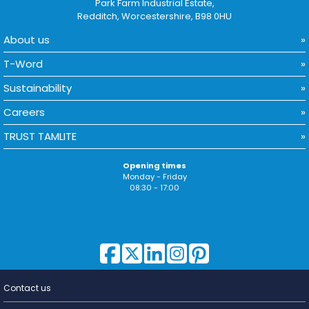
Park Farm Industrial Estate,
Redditch, Worcestershire, B98 0HU
About us
T-Word
Sustainability
Careers
TRUST TAMLITE
Opening times
Monday - Friday
08:30 - 17:00
Contact us