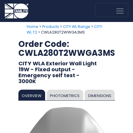
>
>
>
Home
Products
CITY WL Range
CITY
> CWLA280T2WWGA3MS
WL T2
Order Code:
CWLA280T2WWGA3MS
CITY WLA Exterior Wall Light
19W - Fixed output -
Emergency self test -
3000K
OVERVIEW
PHOTOMETRICS
DIMENSIONS