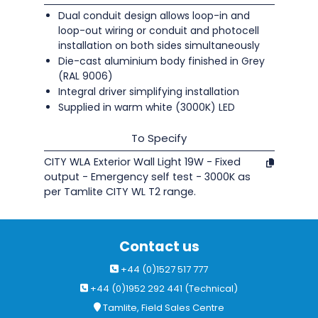
Dual conduit design allows loop-in and
loop-out wiring or conduit and photocell
installation on both sides simultaneously
Die-cast aluminium body finished in Grey
(RAL 9006)
Integral driver simplifying installation
Supplied in warm white (3000K) LED
To Specify
CITY WLA Exterior Wall Light 19W - Fixed
output - Emergency self test - 3000K as
per Tamlite CITY WL T2 range.
Contact us
+44 (0)1527 517 777
+44 (0)1952 292 441 (Technical)
Tamlite, Field Sales Centre