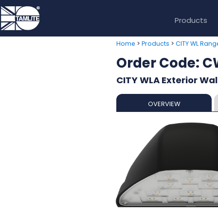
Products
>
>
Home
Products
CITY WL Rang
Order Code:
CITY WLA Exterior Wal
OVERVIEW