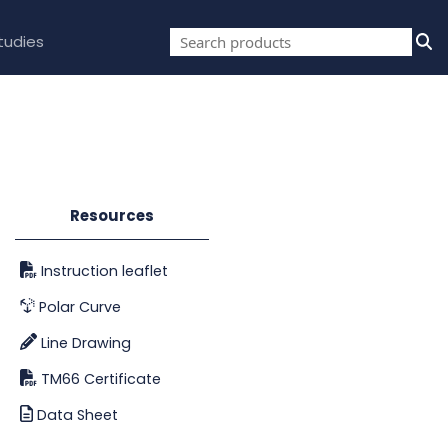
tudies
Resources
Instruction leaflet
Polar Curve
Line Drawing
TM66 Certificate
Data Sheet