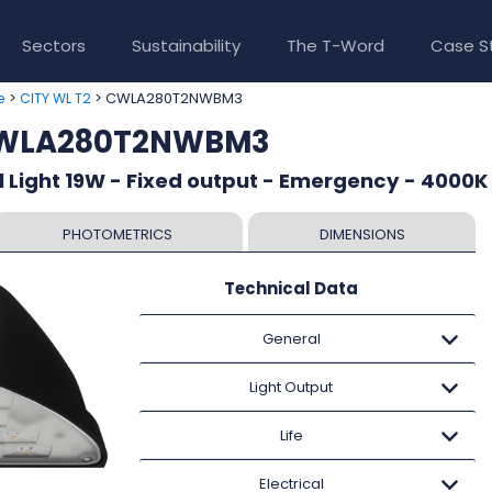
Sectors
Sustainability
The T-Word
Case S
>
> CWLA280T2NWBM3
e
CITY WL T2
 CWLA280T2NWBM3
l Light 19W - Fixed output - Emergency - 4000K
PHOTOMETRICS
DIMENSIONS
Technical Data
General
Light Output
Life
Electrical