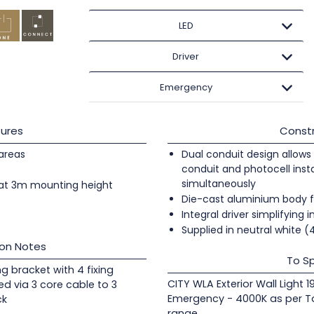
LED
Driver
Emergency
ures
Constr
 areas
Dual conduit design allows 
conduit and photocell insta
simultaneously
at 3m mounting height
Die-cast aluminium body fi
Integral driver simplifying i
Supplied in neutral white 
ion Notes
To Sp
ng bracket with 4 fixing
CITY WLA Exterior Wall Light 
ed via 3 core cable to 3
Emergency - 4000K as per Ta
ck
range.