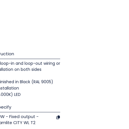
uction
loop-in and loop-out wiring or
llation on both sides
nished in Black (RAL 9005)
nstallation
(4000K) LED
ecify
19W - Fixed output -
mlite CITY WL T2