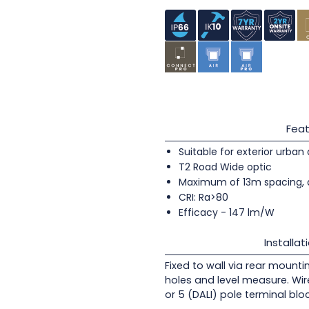
Feat
Suitable for exterior urban
T2 Road Wide optic
Maximum of 13m spacing, 
CRI: Ra>80
Efficacy - 147 lm/W
Installat
Fixed to wall via rear mounti
holes and level measure. Wir
or 5 (DALI) pole terminal blo