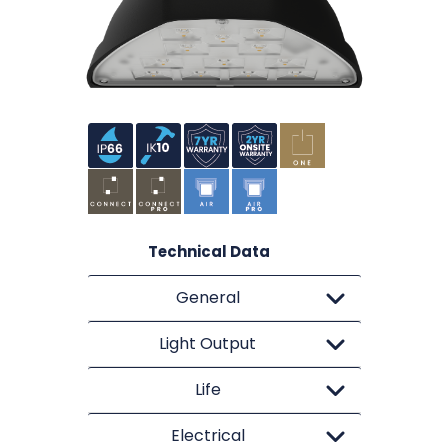
Technical Data
General
Light Output
Life
Electrical