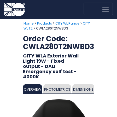
>
>
>
Home
Products
CITY WL Range
CITY
> CWLA280T2NWBD3
WL T2
Order Code:
CWLA280T2NWBD3
CITY WLA Exterior Wall
Light 19W - Fixed
output - DALI
Emergency self test -
4000K
OVERVIEW
PHOTOMETRICS
DIMENSIONS