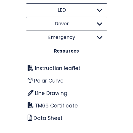
LED
Driver
Emergency
Resources
Instruction leaflet
Polar Curve
Line Drawing
TM66 Certificate
Data Sheet