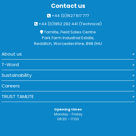
Contact us
+44 (0)1527 517 777
+44 (0)1952 292 441 (Technical)
Tamlite, Field Sales Centre
Park Farm Industrial Estate,
Redditch, Worcestershire, B98 0HU
About us
T-Word
Sustainability
Careers
TRUST TAMLITE
Opening times
Monday - Friday
08:30 - 17:00