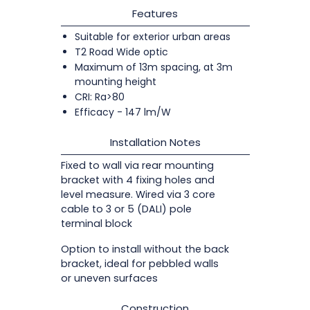
Features
Suitable for exterior urban areas
T2 Road Wide optic
Maximum of 13m spacing, at 3m
mounting height
CRI: Ra>80
Efficacy - 147 lm/W
Installation Notes
Fixed to wall via rear mounting
bracket with 4 fixing holes and
level measure. Wired via 3 core
cable to 3 or 5 (DALI) pole
terminal block
Option to install without the back
bracket, ideal for pebbled walls
or uneven surfaces
Construction