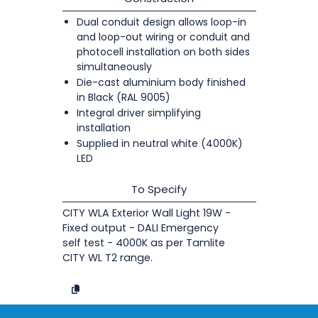
Dual conduit design allows loop-in
and loop-out wiring or conduit and
photocell installation on both sides
simultaneously
Die-cast aluminium body finished
in Black (RAL 9005)
Integral driver simplifying
installation
Supplied in neutral white (4000K)
LED
To Specify
CITY WLA Exterior Wall Light 19W -
Fixed output - DALI Emergency
self test - 4000K as per Tamlite
CITY WL T2 range.