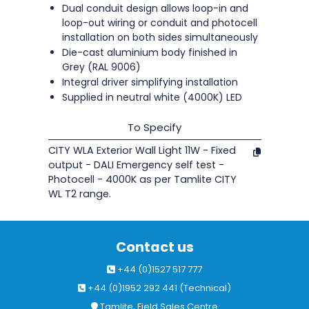
Dual conduit design allows loop-in and
loop-out wiring or conduit and photocell
installation on both sides simultaneously
Die-cast aluminium body finished in
Grey (RAL 9006)
Integral driver simplifying installation
Supplied in neutral white (4000K) LED
To Specify
CITY WLA Exterior Wall Light 11W - Fixed
output - DALI Emergency self test -
Photocell - 4000K as per Tamlite CITY
WL T2 range.
Contact us
+44 (0)1527 517 777
+44 (0)1952 292 441 (Technical)
Tamlite, Field Sales Centre