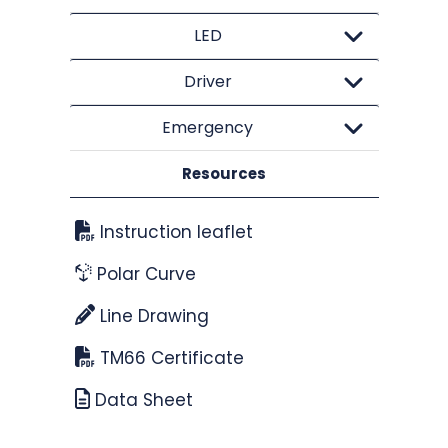
LED
Driver
Emergency
Resources
Instruction leaflet
Polar Curve
Line Drawing
TM66 Certificate
Data Sheet