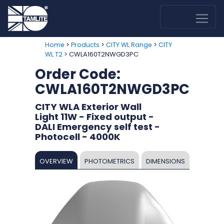
>
>
>
Home
Products
CITY WL Range
CITY
> CWLA160T2NWGD3PC
WL T2
Order Code:
CWLA160T2NWGD3PC
CITY WLA Exterior Wall
Light 11W - Fixed output -
DALI Emergency self test -
Photocell - 4000K
OVERVIEW
PHOTOMETRICS
DIMENSIONS