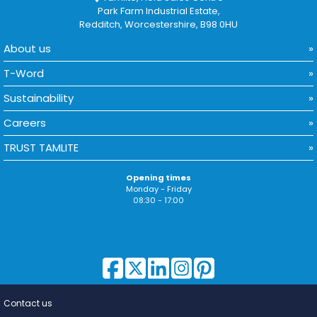
Park Farm Industrial Estate,
Redditch, Worcestershire, B98 0HU
About us
T-Word
Sustainability
Careers
TRUST TAMLITE
Opening times
Monday - Friday
08:30 - 17:00
Contact us