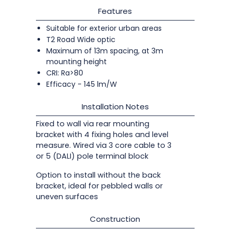
Features
Suitable for exterior urban areas
T2 Road Wide optic
Maximum of 13m spacing, at 3m
mounting height
CRI: Ra>80
Efficacy - 145 lm/W
Installation Notes
Fixed to wall via rear mounting
bracket with 4 fixing holes and level
measure. Wired via 3 core cable to 3
or 5 (DALI) pole terminal block
Option to install without the back
bracket, ideal for pebbled walls or
uneven surfaces
Construction