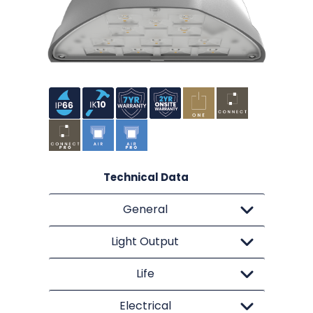
Technical Data
General
Light Output
Life
Electrical