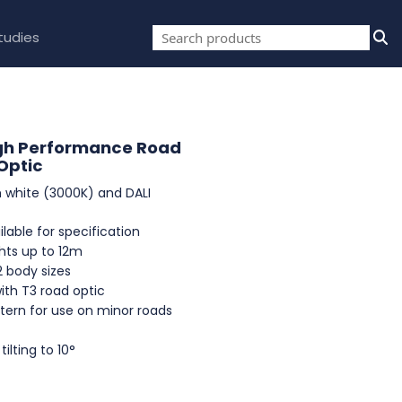
tudies
gh Performance Road
Optic
 white (3000K) and DALI
lable for specification
hts up to 12m
2 body sizes
ith T3 road optic
tern for use on minor roads
ilting to 10°