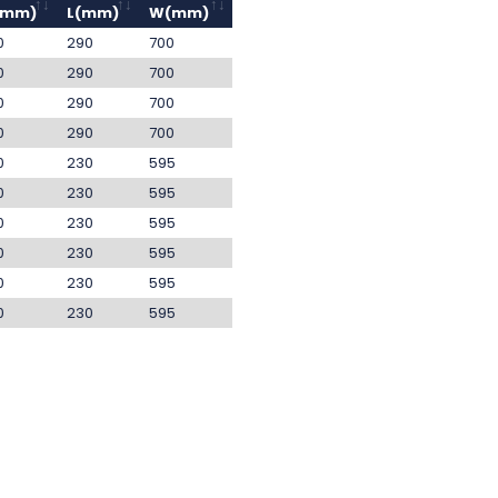
(mm)
L(mm)
W(mm)
0
290
700
0
290
700
0
290
700
0
290
700
0
230
595
0
230
595
0
230
595
0
230
595
0
230
595
0
230
595