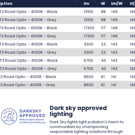
iption
lm
W
lm/W
H
T3 Road Optic - 4000K - Black
13100
88
149
14
T3 Road Optic - 4000K - Grey
13100
88
149
14
 T3 Road Optic - 4000K - Black
17300
117
148
14
 T3 Road Optic - 4000K - Grey
17300
117
148
14
T3 Road Optic - 4000K - Black
3300
23
143
14
T3 Road Optic - 4000K - Grey
3300
23
143
14
T3 Road Optic - 4000K - Black
5700
40
143
14
T3 Road Optic - 4000K - Grey
5700
40
143
14
T3 Road Optic - 4000K - Black
8600
61
141
14
T3 Road Optic - 4000K - Grey
8600
61
141
14
Dark sky approved
lighting
Dark Sky fights light pollution's harm to
communities by championing
responsible lighting solutions through