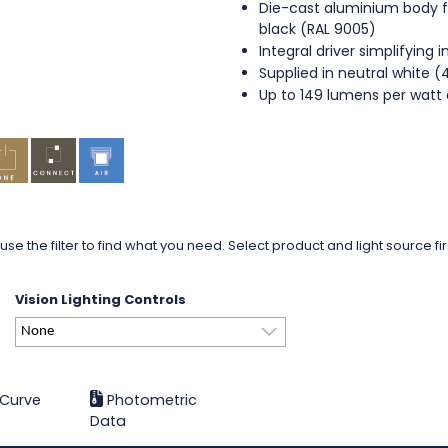
Die-cast aluminium body fi
black (RAL 9005)
Integral driver simplifying i
Supplied in neutral white 
Up to 149 lumens per watt 
use the filter to find what you need. Select product and light source fi
Vision Lighting Controls
None
 Curve
Photometric
Data