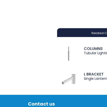
Related C
COLUMNS
Tubular Light
L BRACKET
Single Lanter
Contact us