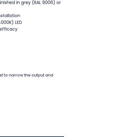
nished in grey (RAL 9006) or
nstallation
(4000K) LED
efficacy
rst to narrow the output and