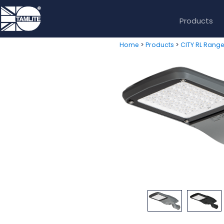
Products
>
>
Home
Products
CITY RL Rang