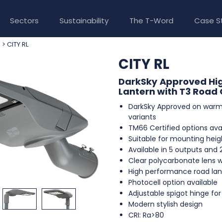
Sectors
Sustainability
The T-Word
Case S
> CITY RL
e
CITY RL
DarkSky Approved Hi
Lantern with T3 Road 
DarkSky Approved on warm
variants
TM66 Certified options avai
Suitable for mounting heig
Available in 5 outputs and 
Clear polycarbonate lens w
High performance road lan
Photocell option available
Adjustable spigot hinge for t
Modern stylish design
CRI: Ra>80