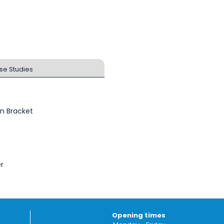
se Studies
n Bracket
r
Opening times