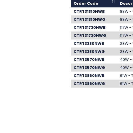
Order Code
Descr
CTRT31310NWB
88W - 
CTRT31310NWG
88W - 
CTRT31730NWB
117W -
CTRT31730NWG
117W -
CTRT3330NWB
23W - 
CTRT3330NWG
23W - 
CTRT3570NWB
40W - 
CTRT3570NWG
40W - 
CTRT3860NWB
61W - 
CTRT3860NWG
61W - 