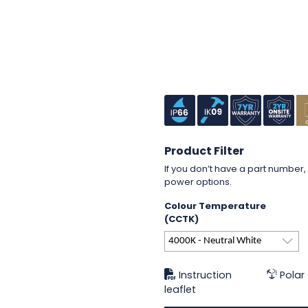
Product Filter
If you don’t have a part number, 
power options.
Colour Temperature
(CCTK)
4000K - Neutral White
Instruction
Polar
leaflet