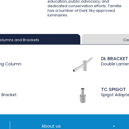
education, public advocacy, and
dedicated conservation efforts. Tamlite
has a number of Dark Sky approved
luminaires.
olumns and Brackets
Ca
DL BRACKET
ing Column
Double Lanter
TC SPIGOT
n Bracket
Spigot Adapte
About us