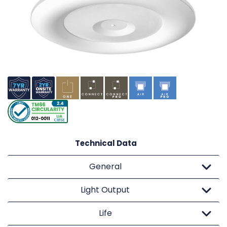
Technical Data
General
Light Output
Life