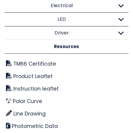
Electrical
LED
Driver
Resources
TM66 Certificate
Product Leaflet
Instruction leaflet
Polar Curve
Line Drawing
Photometric Data