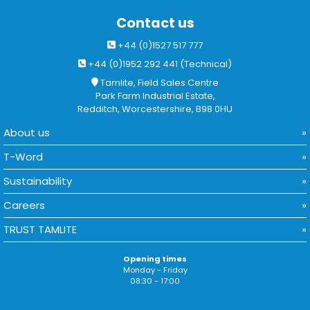
Contact us
+44 (0)1527 517 777
+44 (0)1952 292 441 (Technical)
Tamlite, Field Sales Centre
Park Farm Industrial Estate,
Redditch, Worcestershire, B98 0HU
About us
T-Word
Sustainability
Careers
TRUST TAMLITE
Opening times
Monday - Friday
08:30 - 17:00