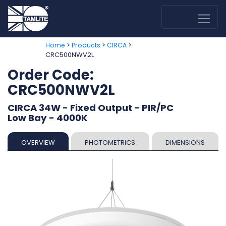
>
>
>
Home
Products
CIRCA
CRC500NWV2L
Order Code:
CRC500NWV2L
CIRCA 34W - Fixed Output - PIR/PC
Low Bay - 4000K
OVERVIEW
PHOTOMETRICS
DIMENSIONS