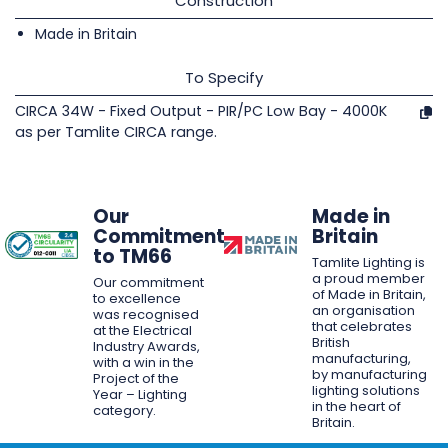
Construction
Made in Britain
To Specify
CIRCA 34W - Fixed Output - PIR/PC Low Bay - 4000K
as per Tamlite CIRCA range.
Our
Made in
Commitment
Britain
to TM66
Tamlite Lighting is
a proud member
Our commitment
of Made in Britain,
to excellence
an organisation
was recognised
that celebrates
at the Electrical
British
Industry Awards,
manufacturing,
with a win in the
by manufacturing
Project of the
lighting solutions
Year – Lighting
in the heart of
category.
Britain.