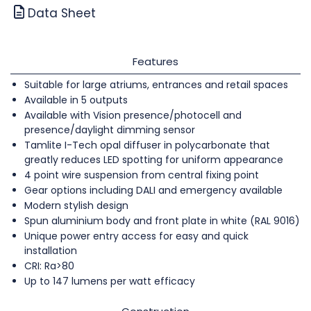
Data Sheet
Features
Suitable for large atriums, entrances and retail spaces
Available in 5 outputs
Available with Vision presence/photocell and
presence/daylight dimming sensor
Tamlite I-Tech opal diffuser in polycarbonate that
greatly reduces LED spotting for uniform appearance
4 point wire suspension from central fixing point
Gear options including DALI and emergency available
Modern stylish design
Spun aluminium body and front plate in white (RAL 9016)
Unique power entry access for easy and quick
installation
CRI: Ra>80
Up to 147 lumens per watt efficacy