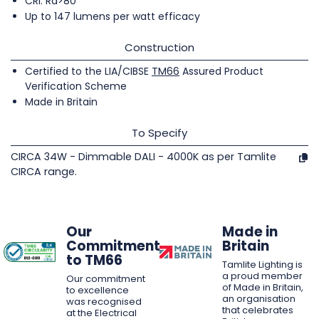
CRI: Ra>80
Up to 147 lumens per watt efficacy
Construction
Certified to the LIA/CIBSE
TM66
Assured Product
Verification Scheme
Made in Britain
To Specify
CIRCA 34W - Dimmable DALI - 4000K as per Tamlite
CIRCA range.
Our
Made in
Commitment
Britain
to TM66
Tamlite Lighting is
a proud member
Our commitment
of Made in Britain,
to excellence
an organisation
was recognised
that celebrates
at the Electrical