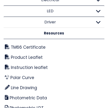
LED
Driver
Resources
TM66 Certificate
Product Leaflet
Instruction leaflet
Polar Curve
Line Drawing
Photometric Data
Photometric LDT