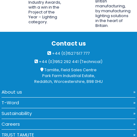
British
Industry Awards,
manufacturing,
with a win in the
by manufacturing
Project of the
lighting solutions
Year – Lighting
in the heart of
category.
Britain.
Contact us
+44 (0)1527 517 777
+44 (0)1952 292 441 (Technical)
Tamlite, Field Sales Centre
Park Farm Industrial Estate,
Redditch, Worcestershire, B98 0HU
About us
T-Word
Sustainability
Careers
TRUST TAMLITE