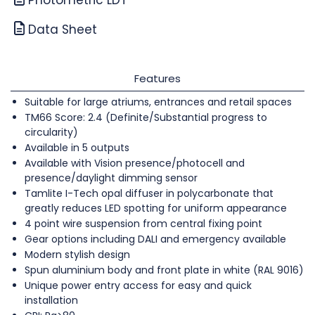
Data Sheet
Features
Suitable for large atriums, entrances and retail spaces
TM66 Score: 2.4 (Definite/Substantial progress to
circularity)
Available in 5 outputs
Available with Vision presence/photocell and
presence/daylight dimming sensor
Tamlite I-Tech opal diffuser in polycarbonate that
greatly reduces LED spotting for uniform appearance
4 point wire suspension from central fixing point
Gear options including DALI and emergency available
Modern stylish design
Spun aluminium body and front plate in white (RAL 9016)
Unique power entry access for easy and quick
installation