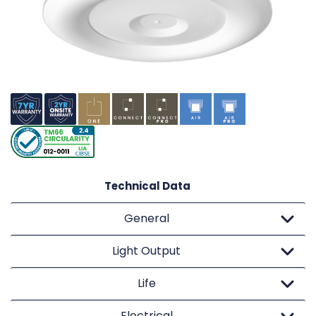
Technical Data
General
Light Output
Life
Electrical