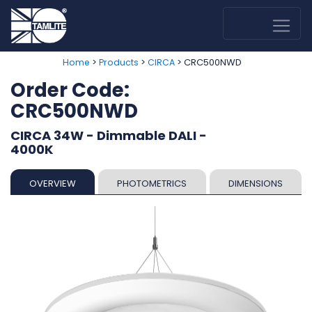
>
>
> CRC500NWD
Home
Products
CIRCA
Order Code:
CRC500NWD
CIRCA 34W - Dimmable DALI -
4000K
OVERVIEW
PHOTOMETRICS
DIMENSIONS