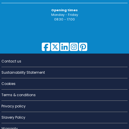
Opening times
Monday - Friday
08:30 - 17:00
Contact us
Lighting for
a Living
Sustainability Statement
Cookies
Terms & conditions
Privacy policy
Slavery Policy
Warranty