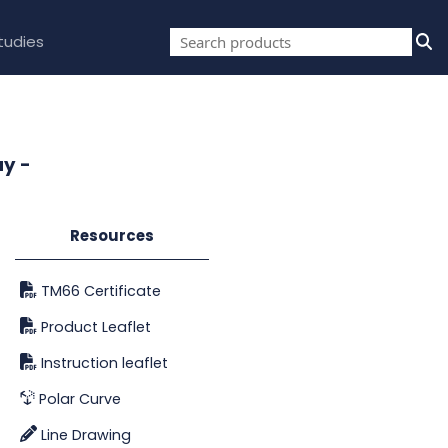
tudies
ay -
Resources
TM66 Certificate
Product Leaflet
Instruction leaflet
Polar Curve
Line Drawing