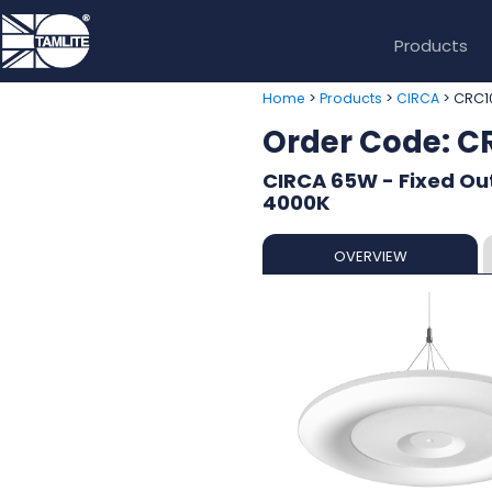
Products
>
>
> CRC
Home
Products
CIRCA
Order Code: 
CIRCA 65W - Fixed Out
4000K
OVERVIEW