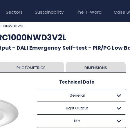
Sectors
Sustainability
The T-Word
Case S
1000NWD3V2L
CRC1000NWD3V2L
put - DALI Emergency Self-test - PIR/PC Low B
PHOTOMETRICS
DIMENSIONS
Technical Data
General
Light Output
Life