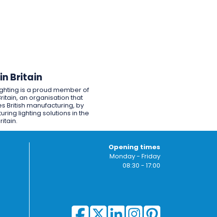
n Britain
ighting is a proud member of
ritain, an organisation that
s British manufacturing, by
ring lighting solutions in the
ritain.
Opening times
Monday - Friday
08:30 - 17:00