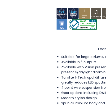
Feat
Suitable for large atriums,
Available in 5 outputs
Available with Vision pres
presence/daylight dimmin
Tamlite I-Tech opal diffus
greatly reduces LED spott
4 point wire suspension fro
Gear options including DA
Modern stylish design
Spun aluminium body and fr