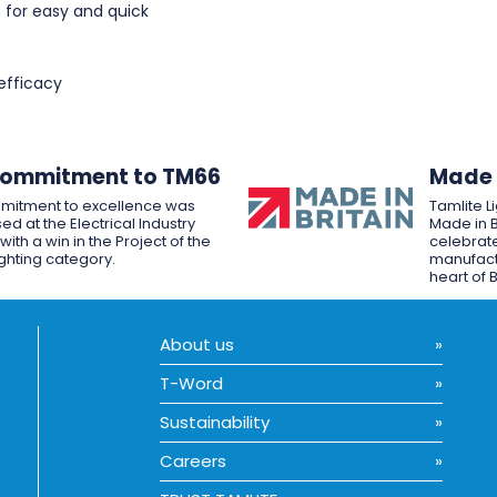
 for easy and quick
efficacy
Commitment to TM66
Made i
mitment to excellence was
Tamlite L
ed at the Electrical Industry
Made in B
ith a win in the Project of the
celebrate
ighting category.
manufactu
heart of B
About us
T-Word
Sustainability
Careers