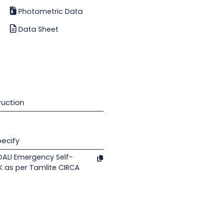
Photometric Data
Data Sheet
uction
ecify
DALI Emergency Self-
K as per Tamlite CIRCA