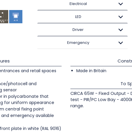
Electrical
LED
Driver
Emergency
ures
Constr
 entrances and retail spaces
Made in Britain
To Sp
ence/photocell and
g sensor
CIRCA 65W - Fixed Output - 
er in polycarbonate that
test - PIR/PC Low Bay - 4000
ing for uniform appearance
range.
m central fixing point
LI and emergency available
ont plate in white (RAL 9016)