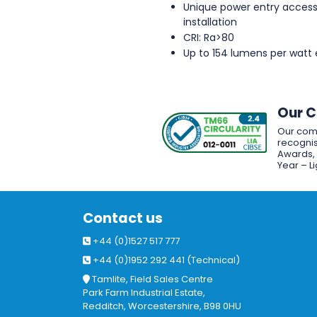
Unique power entry access
installation
CRI: Ra>80
Up to 154 lumens per watt 
Our 
Our com
recognis
Awards, w
Year – L
Contact us
+44 (0)1527 517 777
+44 (0)1952 292 441 (Technical)
Tamlite, Field Sales Centre
Park Farm Industrial Estate,
Redditch, Worcestershire, B98 0HU