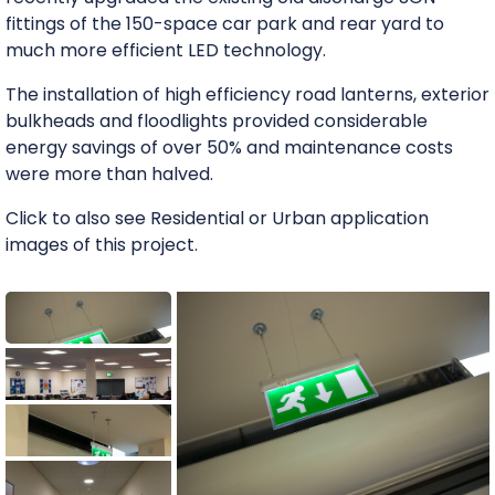
fittings of the 150-space car park and rear yard to
much more efficient LED technology.
The installation of high efficiency road lanterns, exterior
bulkheads and floodlights provided considerable
energy savings of over 50% and maintenance costs
were more than halved.
Click to also see Residential or Urban application
images of this project.