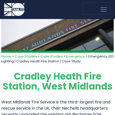
Home
>
Case Studies
>
Case Studies
>
Emergency
>
Emergency LED
Lighting | Cradley Heath Fire Station | Case Study
Cradley Heath Fire
Station, West Midlands
West Midlands Fire Service is the third-largest fire and
rescue service in the UK, their Nechells headquarters
recently upgraded the existing old discharge SON