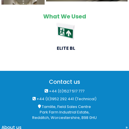
What We Used
ELITE BL
Contact us
+44 (0)1527 517 777
+44 (0)1952 292 441 (Technical)
Tamlite, Field Sales Centre
Park Farm Industrial Estate,
Redditch, Worcestershire, B98 0HU
About us