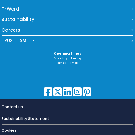
T-Word
Sustainability
Careers
TRUST TAMLITE
Opening times
Monday - Friday
08:30 - 17:00
Contact us
Lighting for
a Living
Sustainability Statement
Cookies